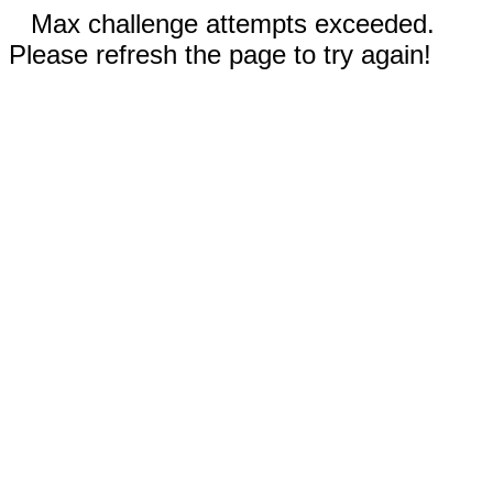
Max challenge attempts exceeded.
Please refresh the page to try again!