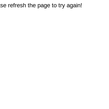
e refresh the page to try again!