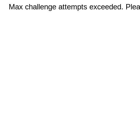
Max challenge attempts exceeded. Pleas