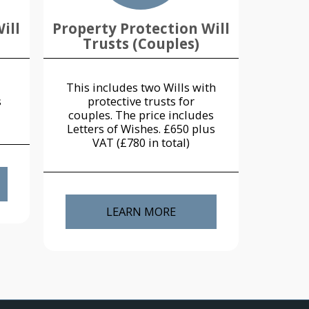
ill
Property Protection Will
Trusts (Couples)
This includes two Wills with
s
protective trusts for
couples. The price includes
Letters of Wishes. £650 plus
VAT (£780 in total)
LEARN MORE