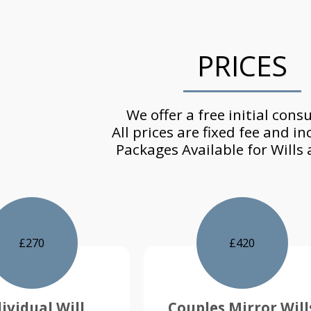
PRICES
We offer a free initial consu
All prices are fixed fee and in
Packages Available for Wills
£
270
£
420
ividual Will
Couples Mirror Will